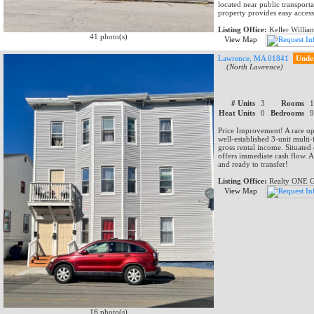
located near public transporta
property provides easy access
Listing Office:
Keller Willia
41 photo(s)
View Map
Lawrence, MA 01841
Unde
(North Lawrence)
# Units
3
Rooms
Heat Units
0
Bedrooms
Price Improvement! A rare opp
well-established 3-unit multi
gross rental income. Situated
offers immediate cash flow. A
and ready to transfer!
Listing Office:
Realty ONE G
View Map
16 photo(s)