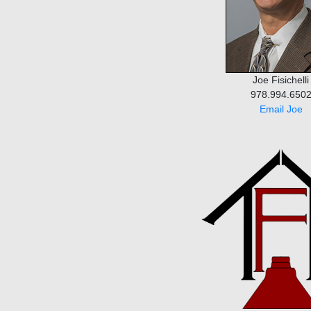
Joe Fisichelli
978.994.650
Email Joe