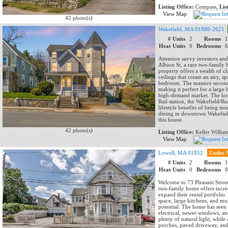
Listing Office:
Compass,
Lis
View Map
42 photo(s)
Wakefield, MA 01880-2621
# Units
2
Rooms
Heat Units
0
Bedrooms
Attention savvy investors an
Albion St, a rare two-family 
property offers a wealth of c
ceilings that create an airy, s
bedroom. The massive second-
making it perfect for a large
high-demand market. The loca
Rail station, the Wakefield/R
lifestyle benefits of being 
dining in downtown Wakefield
this house.
42 photo(s)
Listing Office:
Keller Willia
View Map
Lowell, MA 01852
Under 
# Units
2
Rooms
Heat Units
0
Bedrooms
Welcome to 73 Pleasant Street
two-family home offers incred
expand their rental portfolio
space, large kitchens, and mu
potential. The home has seen 
electrical, newer windows, an
plenty of natural light, while
porches, paved driveway, and