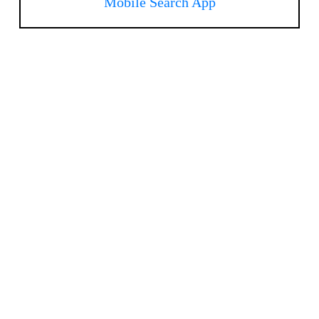
Mobile Search App