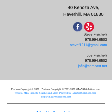
40 Kenoza Ave,
Haverhill, MA 01830
Steve Fisichelli
978.994.6503
stevef1211@gmail.com
Joe Fisichelli
978.994.6502
jofis@comcast.net
Portions Copyright © 2026 . Portions Copyright © 2001-2026 iMaxWebSolutions.com.
Website, MLS Property Searches and More, Powered by iMaxWebSolutions.com
-
help@imaxwebsolutions.com