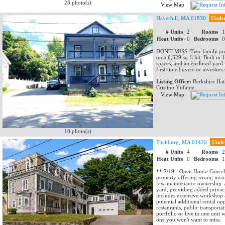
28 photo(s)
View Map
Haverhill, MA 01830
Unde
# Units
2
Rooms
Heat Units
0
Bedrooms
DON'T MISS: Two-family prope
on a 6,329 sq ft lot. Built in
spaces, and an enclosed yard.
first-time buyers or investors
Listing Office:
Berkshire Ha
Cristino Ynfante
View Map
18 photo(s)
Fitchburg, MA 01420
Unde
# Units
4
Rooms
Heat Units
0
Bedrooms
** 7/19 - Open House Cancell
property offering strong inc
low-maintenance ownership. A 
yard, providing added privac
includes extensive workshop a
potential additional rental o
restaurants, public transpor
portfolio or live in one unit 
one you won't want to miss.