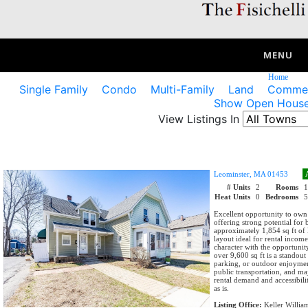
MENU
Home
Single Family
Condo
Multi-Family
Land
Commerc
Show Open House
View Listings In
Leominster, MA 01453
# Units
2
Rooms
Heat Units
0
Bedrooms
Excellent opportunity to own
offering strong potential for
approximately 1,854 sq ft of 
layout ideal for rental income
character with the opportuni
over 9,600 sq ft is a standout
parking, or outdoor enjoymen
public transportation, and ma
rental demand and accessibili
as is.
Listing Office:
Keller Willia