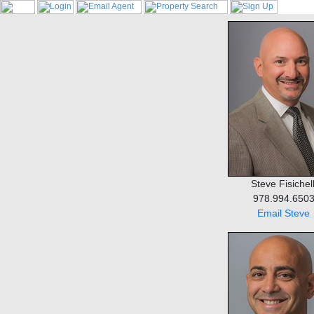
Steve Fisichell
978.994.650
Email Steve