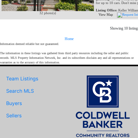
for up to 10 cars. Don't miss
Listing Office:
Keller Willia
32 photo(s)
View Map
Showing 10 listing
Home
Information deemed reliable but not guaranteed.
The information in these listings was gathered from third party resources including the seller and public
records. MLS Property Information Network, Inc. and its subscribers disclaim any and all representations or
warranties as to the accuracy of this information.
Team Listings
Search MLS
Buyers
Sellers