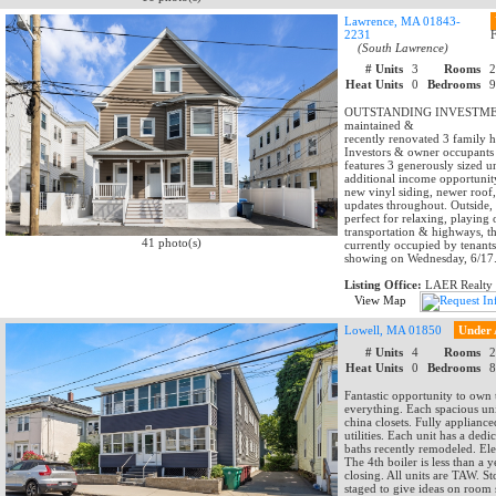
Lawrence, MA 01843-
2231
(South Lawrence)
# Units
3
Rooms
Heat Units
0
Bedrooms
OUTSTANDING INVESTMENT O
maintained &
recently renovated 3 family 
Investors & owner occupants w
features 3 generously sized 
additional income opportunit
new vinyl siding, newer roof
updates throughout. Outside,
perfect for relaxing, playing 
transportation & highways, th
41 photo(s)
currently occupied by tenants
showing on Wednesday, 6/17
Listing Office:
LAER Realty 
View Map
Lowell, MA 01850
Under 
# Units
4
Rooms
Heat Units
0
Bedrooms
Fantastic opportunity to own
everything. Each spacious uni
china closets. Fully applianc
utilities. Each unit has a de
baths recently remodeled. Ele
The 4th boiler is less than a
closing. All units are TAW. 
staged to give ideas on room 