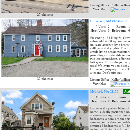
Listing Office:
Keller Willia
View Map
27 photo(s)
Groveland, MA 01834-2011
# Units
2
Rooms
Heat Units
0
Bedrooms
Presenting 134 King St, Grove
substantial 4300 square feet 
units are attached by a bree
ceilings and skylights. The 
ample living accommodations. 
providing considerable outdoo
two-car garage/barn, offering
loft space. This is the perfec
toys! We invite you to discove
Groveland property offers. Th
a tenant. Don't miss out
37 photo(s)
Listing Office:
Keller Willia
View Map
Medford, MA 02155
Act
# Units
2
Rooms
Heat Units
0
Bedrooms
Discover the perfect blend o
home is ideally positioned nea
access—making it a commuter’s
bedrooms, a bonus room being
storage, and a sleek, remodel
features 2 bedrooms, a full 
gathering. To top it off, the 