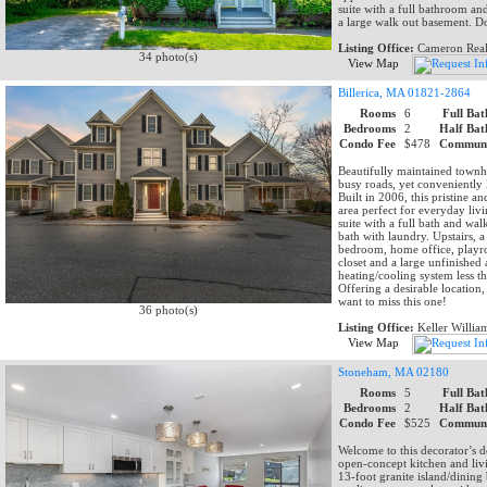
suite with a full bathroom an
a large walk out basement. Do
Listing Office:
Cameron Real
34 photo(s)
View Map
Billerica, MA 01821-2864
Rooms
6
Full Bat
Bedrooms
2
Half Bat
Condo Fee
$478
Communi
Beautifully maintained town
busy roads, yet conveniently
Built in 2006, this pristine 
area perfect for everyday liv
suite with a full bath and wa
bath with laundry. Upstairs, 
bedroom, home office, playro
closet and a large unfinished
heating/cooling system less th
Offering a desirable location
want to miss this one!
36 photo(s)
Listing Office:
Keller Willia
View Map
Stoneham, MA 02180
Rooms
5
Full Bat
Bedrooms
2
Half Bat
Condo Fee
$525
Communi
Welcome to this decorator’s d
open-concept kitchen and livi
13-foot granite island/dining