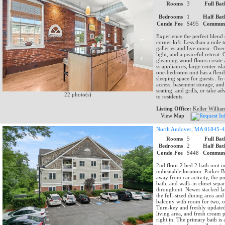
Rooms
3
Full Bat
Bedrooms
1
Half Bat
Condo Fee
$495
Communi
Experience the perfect blend 
corner loft. Less than a mile 
galleries and live music. Over
light, and a peaceful retreat
gleaming wood floors create a
ss appliances, large center is
one-bedroom unit has a flexib
sleeping space for guests . I
access, basement storage, and
seating, and grills, or take 
22 photo(s)
to residents.
Listing Office:
Keller Willia
View Map
North Andover, MA 01845-
Rooms
5
Full Bat
Bedrooms
2
Half Bat
Condo Fee
$448
Communi
2nd floor 2 bed 2 bath unit i
unbeatable location. Parker Bu
away from car activity, the p
bath, and walk-in closet sepa
throughout. Newer stacked lau
the full-sized dining area and
balcony with room for two, ov
Turn-key and freshly update
living area, and fresh cream p
right in. The primary bath is