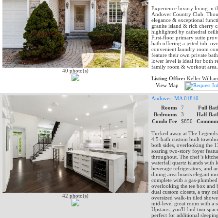
Experience luxury living in 
Andover Country Club. Though
elegance & exceptional functi
granite island & rich cherry c
highlighted by cathedral ceili
First-floor primary suite prov
bath offering a jetted tub, o
convenient laundry room comp
feature their own private bat
lower level is ideal for both 
family room & workout area.
40 photo(s)
Listing Office:
Keller Willia
View Map
Andover, MA 01810
Rooms
7
Full Bat
Bedrooms
3
Half Bat
Condo Fee
$850
Communi
Tucked away at The Legends 
4.5-bath custom built townho
both sides, overlooking the 13
soaring two-story foyer feat
throughout. The chef’s kitch
waterfall quartz islands with
beverage refrigerators, and a
dining area boasts elegant mol
complete with a gas-plumbed 
overlooking the tee box and be
dual custom closets, a tray ce
42 photo(s)
oversized walk-in tiled showe
mid-level great room with a s
Upstairs, you'll find two spa
perfect for additional sleepin