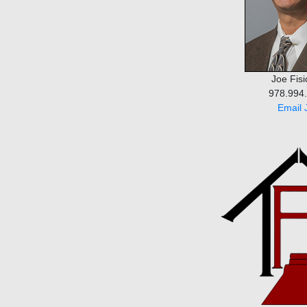
Joe Fisic
978.994
Email 