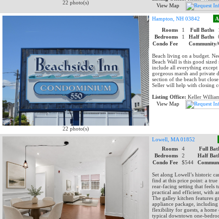
22 photo(s)
View Map
Hampton, NH 03842
A
Rooms
1
Full Baths
Bedrooms
1
Half Baths
Condo Fee
Community/
Beach living on a budget. Nee
Beach Wall is this good sized 
include all everything except
gorgeous marsh and private de
section of the beach but clos
Seller will help with closing c
Listing Office:
Keller Willia
View Map
22 photo(s)
Lowell, MA 01852
Rooms
4
Full Bat
Bedrooms
2
Half Bat
Condo Fee
$544
Communi
Set along Lowell’s historic ca
find at this price point: a tr
rear-facing setting that feels
practical and efficient, with 
The galley kitchen features gr
appliance package, including
flexibility for guests, a hom
typical downtown one-bedroom.