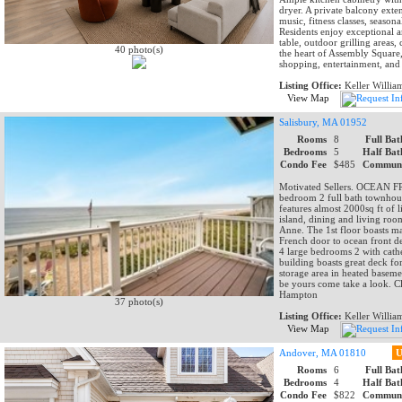
dryer. A private balcony exte
music, fitness classes, season
Residents enjoy exceptional a
table, outdoor grilling areas,
40 photo(s)
the heart of Assembly Square, 
shopping, entertainment, and
Listing Office:
Keller Willia
View Map
Salisbury, MA 01952
Rooms
8
Full Bat
Bedrooms
5
Half Bat
Condo Fee
$485
Communi
Motivated Sellers. OCEAN FR
bedroom 2 full bath townhouse
features almost 2000sq ft of 
island, dining and living ro
Anne. The 1st floor boasts m
French door to ocean front de
4 large bedrooms 2 with cathe
building boasts great deck for
storage area in heated baseme
be yours come take a look. Cl
Hampton
37 photo(s)
Listing Office:
Keller Willia
View Map
Andover, MA 01810
U
Rooms
6
Full Bat
Bedrooms
4
Half Bat
Condo Fee
$822
Communi