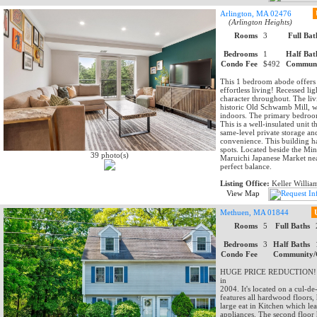
Arlington, MA 02476
(Arlington Heights)
Rooms
3
Full Bat
Bedrooms
1
Half Bat
Condo Fee
$492
Communi
This 1 bedroom abode offers t
effortless living! Recessed l
character throughout. The liv
historic Old Schwamb Mill, w
indoors. The primary bedroom 
This is a well-insulated unit 
same-level private storage an
convenience. This building h
spots. Located beside the M
39 photo(s)
Maruichi Japanese Market near
perfect balance.
Listing Office:
Keller Willia
View Map
Methuen, MA 01844
Rooms
5
Full Baths
Bedrooms
3
Half Baths
Condo Fee
Community/
HUGE PRICE REDUCTION! M
in
2004. It's located on a cul-de
features all hardwood floors, 
large eat in Kitchen which lea
appliances. The second floor 