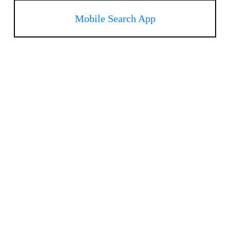
Mobile Search App