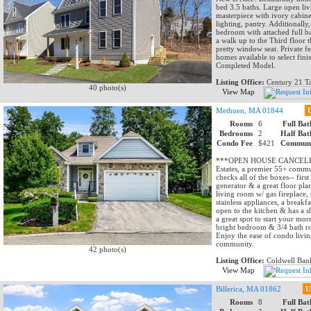
bed 3.5 baths. Large open livi
masterpiece with ivory cabine
lighting, pantry. Additionally
bedroom with attached full ba
a walk up to the Third floor 
pretty window seat. Private f
homes available to select fini
Completed Model.
Listing Office:
Century 21 Ta
40 photo(s)
View Map
Methuen, MA 01844
Rooms
6
Full Bat
Bedrooms
2
Half Bat
Condo Fee
$421
Communi
***OPEN HOUSE CANCELLED—
Estates, a premier 55+ commun
checks all of the boxes-- firs
generator & a great floor plan
living room w/ gas fireplace,
stainless appliances, a breakf
open to the kitchen & has a s
a great spot to start your mor
bright bedroom & 3/4 bath rou
Enjoy the ease of condo livin
community.
42 photo(s)
Listing Office:
Coldwell Bank
View Map
Billerica, MA 01862
U
Rooms
8
Full Bat