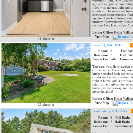
effortless living. The updated 
appliances, granite countertop
filled with natural light and o
entertain. The oversized bedr
showcases contemporary fixtur
updated flooring throughout, 
turnkey. Conveniently located
tax-free New Hampshire. A fan
Listing Office:
Keller Willia
View Map
11 photo(s)
Haverhill, MA 01835
Rooms
5
Full Bat
Bedrooms
2
Half Bat
Condo Fee
$468
Communi
This rare, first-floor garden-
convenience. The smart, front
kitchen packed with cabinet 
condo fee has you covered, in
right at home with a profess
removal, and gives you acces
transit just steps away and t
investors alike!
Listing Office:
Keller Willia
View Map
28 photo(s)
Londonderry, NH 03053
Rooms
6
Full Baths
Bedrooms
2
Half Baths
Condo Fee
Community/