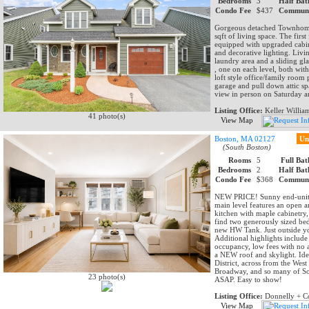
Bedrooms
3
Half Bat
Condo Fee
$437
Communi
Gorgeous detached Townhome,
sqft of living space. The firs
equipped with upgraded cabinet
and decorative lighting. Livin
laundry area and a sliding gl
, one on each level, both wit
loft style office/family room 
garage and pull down attic sp
view in person on Saturday 
Listing Office:
Keller Willia
41 photo(s)
View Map
Boston, MA 02127
Un
(South Boston)
Rooms
5
Full Bat
Bedrooms
2
Half Bat
Condo Fee
$368
Communi
NEW PRICE! Sunny end-unit 
main level features an open a
kitchen with maple cabinetry, 
find two generously sized bed
new HW Tank. Just outside you
Additional highlights inclu
occupancy, low fees with no 
a NEW roof and skylight. Ide
District, across from the We
Broadway, and so many of Sout
23 photo(s)
ASAP. Easy to show!
Listing Office:
Donnelly + C
View Map