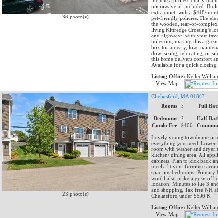
include a professionally main
microwave all included. Built 
extra quiet, with a $448/mont
36 photo(s)
pet-friendly policies. The el
the wooded, rear-of-complex se
living.Kittredge Crossing's lo
and highways, with your favor
miles out, making this a grea
box for an easy, low-maintena
downsizing, relocating, or si
this home delivers comfort a
Available for a quick closing.
Listing Office:
Keller Willia
View Map
Chelmsford, MA 01863
Rooms
5
Full Bat
Bedrooms
2
Half Bat
Condo Fee
$400
Communi
Lovely young townhome priced 
everything you need. Lower le
room with washer and dryer to 
kitchen/ dining area. All app
cabinets. Plan to kick back a
nicely fit your furniture arr
spacious bedrooms. Primary b
would also make a great offic
location. Minutes to Rte 3 an
and shopping, Tax free NH ab
23 photo(s)
Chelmsford under $500 K
Listing Office:
Keller Willia
View Map