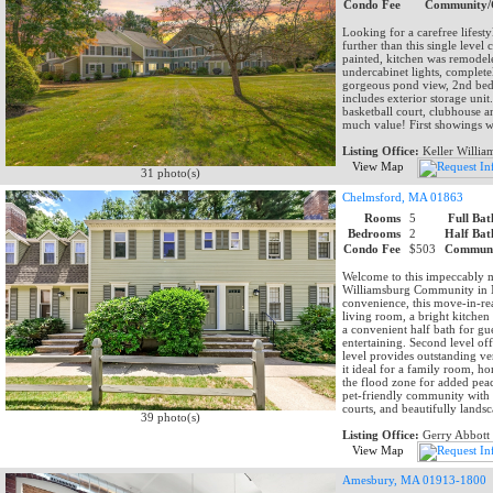
Condo Fee
Community/
Looking for a carefree lifes
further than this single level
painted, kitchen was remodele
undercabinet lights, complet
gorgeous pond view, 2nd bed
includes exterior storage unit
basketball court, clubhouse a
much value! First showings w
Listing Office:
Keller Willia
View Map
31 photo(s)
Chelmsford, MA 01863
Rooms
5
Full Bat
Bedrooms
2
Half Bat
Condo Fee
$503
Communi
Welcome to this impeccably m
Williamsburg Community in N.
convenience, this move-in-re
living room, a bright kitchen 
a convenient half bath for gue
entertaining. Second level o
level provides outstanding v
it ideal for a family room, h
the flood zone for added peac
pet-friendly community with 
courts, and beautifully lands
39 photo(s)
Listing Office:
Gerry Abbot
View Map
Amesbury, MA 01913-1800