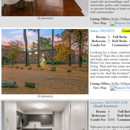
canal-side surroundings, and e
university, parks, and commut
or anyone looking to trade r
mill communities.
26 photo(s)
Listing Office:
Keller Willia
View Map
Salem, NH 03079
Cont
Rooms
5
Full Baths
Bedrooms
2
Half Baths
Condo Fee
Community/
Looking for a clean, comfort
location? Then this is the o
and bath, plus newer carpets 
Perfect for first-timers, inv
living. Heat and hot water ar
visitor parking, and a conven
want to be. And the location?
and restaurants right outside
Listing Office:
Keller Willia
View Map
24 photo(s)
Lawrence, MA 01843-3249
(South Lawrence)
Rooms
4
Full Bat
Bedrooms
2
Half Bat
Condo Fee
$396
Communi
Welcome to the move-in-read