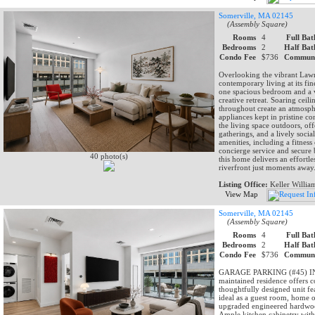
Somerville, MA 02145
(Assembly Square)
Rooms
4
Full Bat
Bedrooms
2
Half Bat
Condo Fee
$736
Communi
Overlooking the vibrant Lawn
contemporary living at its fin
one spacious bedroom and a ve
creative retreat. Soaring ce
throughout create an atmosphe
appliances kept in pristine 
the living space outdoors, of
gatherings, and a lively soci
amenities, including a fitness
concierge service and secure 
40 photo(s)
this home delivers an effortle
riverfront just moments away
Listing Office:
Keller Willia
View Map
Somerville, MA 02145
(Assembly Square)
Rooms
4
Full Bat
Bedrooms
2
Half Bat
Condo Fee
$736
Communi
GARAGE PARKING (#45) INCL
maintained residence offers co
thoughtfully designed unit fe
ideal as a guest room, home o
upgraded engineered hardwood
Ample kitchen cabinetry with