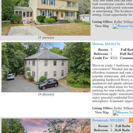
Why rent when you can own ?
bath townhouse condex offers
charming side porch welcomes
or entertaining. The location
setting. Great opportunity for
Listing Office:
Keller Willia
View Map
21 photo(s)
Melrose, MA 02176
Rooms
3
Full Bat
Bedrooms
1
Half Bat
Condo Fee
$522
Communi
Move-in ready 1-bedroom con
convenience! Situated just s
effortless commute and easy 
popular restaurants, and essen
gleaming hardwood floors, a su
appliances and ample cabinet s
creating an ideal setup for b
parking for one vehicle, priva
(restrictions apply: maximum 
24 photo(s)
enjoy peaceful residential liv
atmosphere. A fantastic oppor
Listing Office:
Keller Willia
View Map
Portsmouth, NH 03801
U
Rooms
5
Full Baths
Bedrooms
2
Half Baths