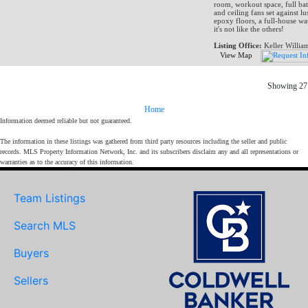
room, workout space, full bat
and ceiling fans set against l
epoxy floors, a full-house wat
it's not like the others!
Listing Office:
Keller Willia
View Map
Showing 27 
Home
Information deemed reliable but not guaranteed.
The information in these listings was gathered from third party resources including the seller and public
records. MLS Property Information Network, Inc. and its subscribers disclaim any and all representations or
warranties as to the accuracy of this information.
Team Listings
Search MLS
Buyers
Sellers