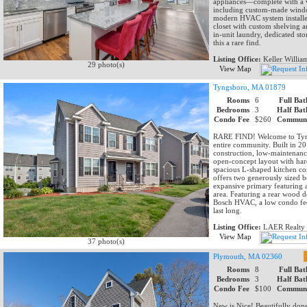
appliances—complete with a 
including custom-made window 
modern HVAC system installed
closet with custom shelving a
in-unit laundry, dedicated s
this a rare find.
Listing Office:
Keller Willia
29 photo(s)
View Map
Tyngsboro, MA 01879
Rooms
6
Full Bat
Bedrooms
3
Half Bat
Condo Fee
$260
Communi
RARE FIND! Welcome to Tyngs
entire community. Built in 2
construction, low-maintenance 
open-concept layout with hard
spacious L-shaped kitchen co
offers two generously sized be
expansive primary featuring a
area. Featuring a rear wood d
Bosch HVAC, a low condo fee,
last long.
Listing Office:
LAER Realty 
View Map
37 photo(s)
Plymouth, MA 02360
Rooms
8
Full Bat
Bedrooms
3
Half Bat
Condo Fee
$100
Communi
New is Nice! Beautifully do