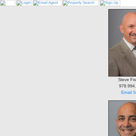
Steve Fisi
978.994
Email S