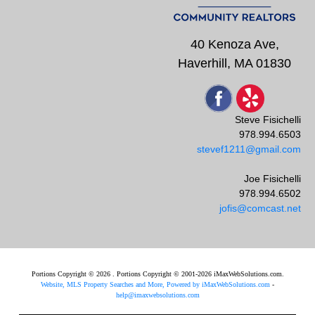
40 Kenoza Ave,
Haverhill, MA 01830
Steve Fisichelli
978.994.6503
stevef1211@gmail.com
Joe Fisichelli
978.994.6502
jofis@comcast.net
Portions Copyright © 2026 . Portions Copyright © 2001-2026 iMaxWebSolutions.com.
Website, MLS Property Searches and More, Powered by iMaxWebSolutions.com
-
help@imaxwebsolutions.com