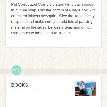
Put Corrugated Corners on and wrap each piece
in bubble wrap. Pad the bottom of a large box with
crumpled inkless newsprint. Give the items plenty
of space, and make sure you add lots of packing
material on the sides, between items and on top.
Remember to label the box "fragile."
BOOKS