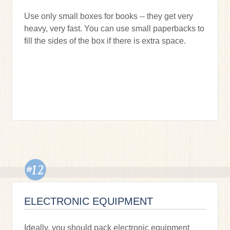
Use only small boxes for books -- they get very
heavy, very fast. You can use small paperbacks to
fill the sides of the box if there is extra space.
ELECTRONIC EQUIPMENT
Ideally, you should pack electronic equipment