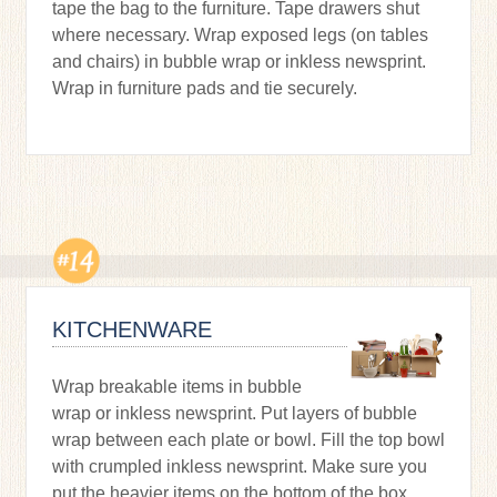
tape the bag to the furniture. Tape drawers shut
where necessary. Wrap exposed legs (on tables
and chairs) in bubble wrap or inkless newsprint.
Wrap in furniture pads and tie securely.
KITCHENWARE
Wrap breakable items in bubble
wrap or inkless newsprint. Put layers of bubble
wrap between each plate or bowl. Fill the top bowl
with crumpled inkless newsprint. Make sure you
put the heavier items on the bottom of the box.