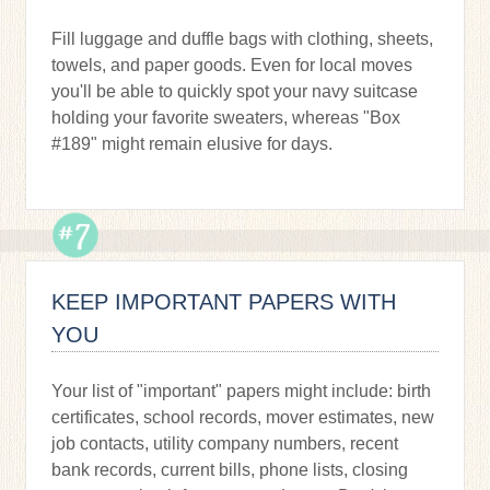
Fill luggage and duffle bags with clothing, sheets,
towels, and paper goods. Even for local moves
you'll be able to quickly spot your navy suitcase
holding your favorite sweaters, whereas "Box
#189" might remain elusive for days.
KEEP IMPORTANT PAPERS WITH
YOU
Your list of "important" papers might include: birth
certificates, school records, mover estimates, new
job contacts, utility company numbers, recent
bank records, current bills, phone lists, closing