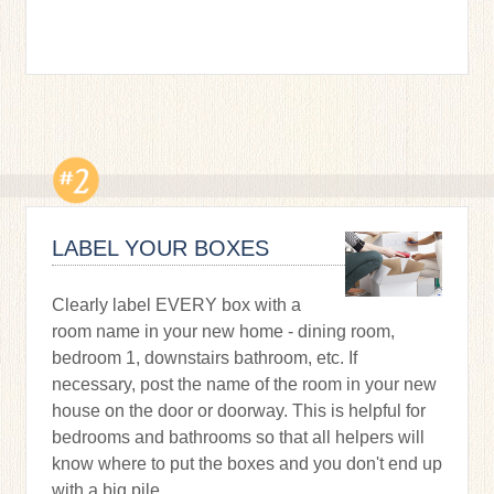
LABEL YOUR BOXES
Clearly label EVERY box with a
room name in your new home - dining room,
bedroom 1, downstairs bathroom, etc. If
necessary, post the name of the room in your new
house on the door or doorway. This is helpful for
bedrooms and bathrooms so that all helpers will
know where to put the boxes and you don't end up
with a big pile.