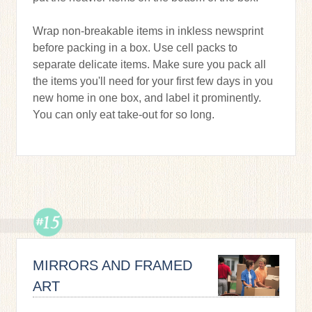
Wrap non-breakable items in inkless newsprint
before packing in a box. Use cell packs to
separate delicate items. Make sure you pack all
the items you'll need for your first few days in you
new home in one box, and label it prominently.
You can only eat take-out for so long.
MIRRORS AND FRAMED
ART