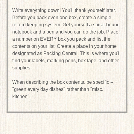
Write everything down! You'll thank yourself later.
Before you pack even one box, create a simple
record keeping system. Get yourself a spiral-bound
notebook and a pen and you can do the job. Place
a number on EVERY box you pack and list the
contents on your list. Create a place in your home
designated as Packing Central. This is where you'll
find your labels, marking pens, box tape, and other
supplies.
When describing the box contents, be specific --
"green every day dishes" rather than "misc.
kitchen".