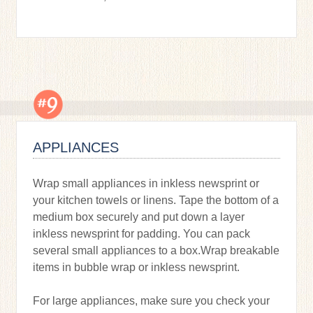
APPLIANCES
Wrap small appliances in inkless newsprint or
your kitchen towels or linens. Tape the bottom of a
medium box securely and put down a layer
inkless newsprint for padding. You can pack
several small appliances to a box.Wrap breakable
items in bubble wrap or inkless newsprint.
For large appliances, make sure you check your