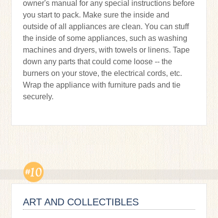
owner's manual for any special instructions before
you start to pack. Make sure the inside and
outside of all appliances are clean. You can stuff
the inside of some appliances, such as washing
machines and dryers, with towels or linens. Tape
down any parts that could come loose -- the
burners on your stove, the electrical cords, etc.
Wrap the appliance with furniture pads and tie
securely.
ART AND COLLECTIBLES