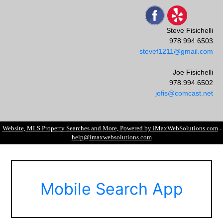
Steve Fisichelli
978.994.6503
stevef1211@gmail.com
Joe Fisichelli
978.994.6502
jofis@comcast.net
Website, MLS Property Searches and More, Powered by iMaxWebSolutions.com
-
help@imaxwebsolutions.com
Mobile Search App