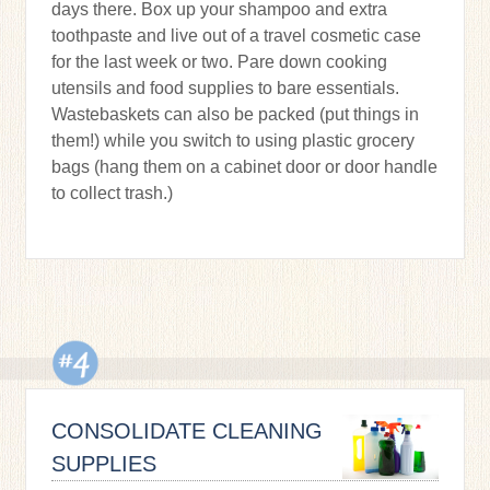
days there. Box up your shampoo and extra
toothpaste and live out of a travel cosmetic case
for the last week or two. Pare down cooking
utensils and food supplies to bare essentials.
Wastebaskets can also be packed (put things in
them!) while you switch to using plastic grocery
bags (hang them on a cabinet door or door handle
to collect trash.)
CONSOLIDATE CLEANING
SUPPLIES