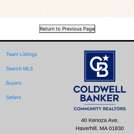
Return to Previous Page
Team Listings
Search MLS
Buyers
Sellers
40 Kenoza Ave,
Haverhill, MA 01830