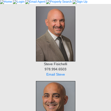
Steve Fisichelli
978.994.6503
Email Steve