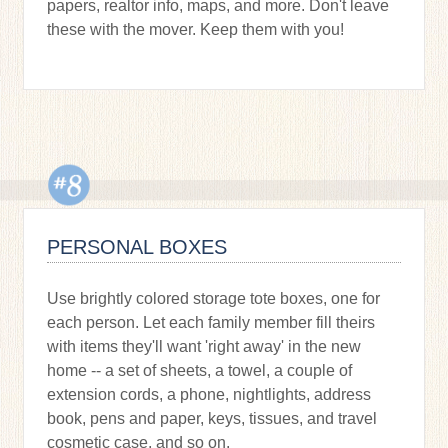
papers, realtor info, maps, and more. Don't leave
these with the mover. Keep them with you!
PERSONAL BOXES
Use brightly colored storage tote boxes, one for
each person. Let each family member fill theirs
with items they'll want 'right away' in the new
home -- a set of sheets, a towel, a couple of
extension cords, a phone, nightlights, address
book, pens and paper, keys, tissues, and travel
cosmetic case, and so on.