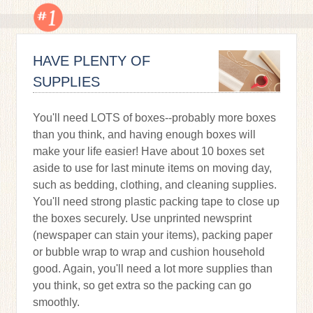
HAVE PLENTY OF
SUPPLIES
You'll need LOTS of boxes--probably more boxes
than you think, and having enough boxes will
make your life easier! Have about 10 boxes set
aside to use for last minute items on moving day,
such as bedding, clothing, and cleaning supplies.
You'll need strong plastic packing tape to close up
the boxes securely. Use unprinted newsprint
(newspaper can stain your items), packing paper
or bubble wrap to wrap and cushion household
good. Again, you'll need a lot more supplies than
you think, so get extra so the packing can go
smoothly.