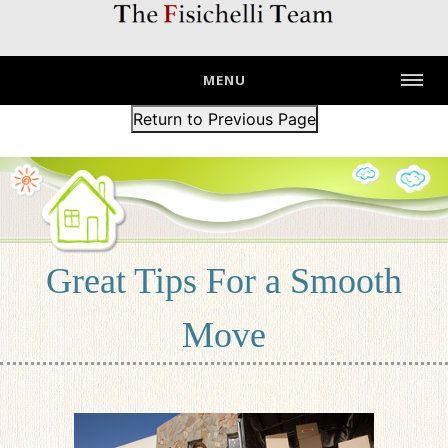
MENU
Return to Previous Page
Great Tips For a Smooth
Move