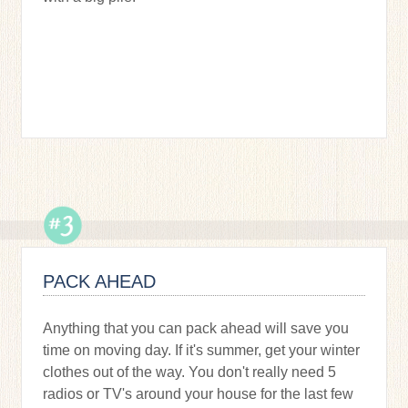
PACK AHEAD
Anything that you can pack ahead will save you
time on moving day. If it's summer, get your winter
clothes out of the way. You don't really need 5
radios or TV's around your house for the last few