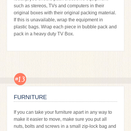
such as stereos, TVs and computers in their
original boxes with their original packing material.
If this is unavailable, wrap the equipment in
plastic bags. Wrap each piece in bubble pack and
pack in a heavy duty TV Box.
FURNITURE
If you can take your furniture apart in any way to
make it easier to move, make sure you put all
nuts, bolts and screws in a small zip-lock bag and