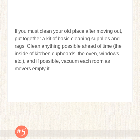
If you must clean your old place after moving out,
put together a kit of basic cleaning supplies and
rags. Clean anything possible ahead of time (the
inside of kitchen cupboards, the oven, windows,
etc.), and if possible, vacuum each room as
movers empty it.