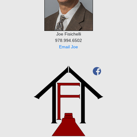
Joe Fisichelli
978.994.6502
Email Joe