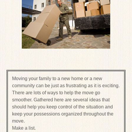
Moving your family to a new home or a new
community can be just as frustrating as it is exciting.
There are lots of ways to help the move go
smoother. Gathered here are several ideas that
should help you keep control of the situation and
keep your possessions organized throughout the
move.
Make a list.