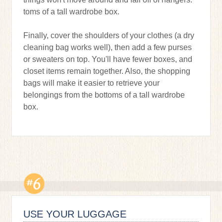
toms of a tall wardrobe box.
Finally, cover the shoulders of your clothes (a dry
cleaning bag works well), then add a few purses
or sweaters on top. You'll have fewer boxes, and
closet items remain together. Also, the shopping
bags will make it easier to retrieve your
belongings from the bottoms of a tall wardrobe
box.
USE YOUR LUGGAGE