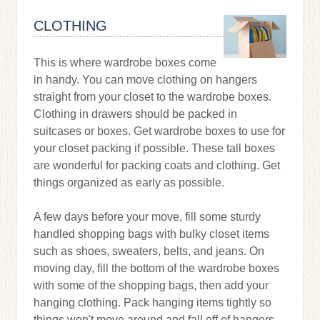
CLOTHING
This is where wardrobe boxes come
in handy. You can move clothing on hangers
straight from your closet to the wardrobe boxes.
Clothing in drawers should be packed in
suitcases or boxes. Get wardrobe boxes to use for
your closet packing if possible. These tall boxes
are wonderful for packing coats and clothing. Get
things organized as early as possible.
A few days before your move, fill some sturdy
handled shopping bags with bulky closet items
such as shoes, sweaters, belts, and jeans. On
moving day, fill the bottom of the wardrobe boxes
with some of the shopping bags, then add your
hanging clothing. Pack hanging items tightly so
things won't move around and fall off of hangers.