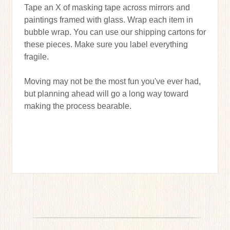
Tape an X of masking tape across mirrors and
paintings framed with glass. Wrap each item in
bubble wrap. You can use our shipping cartons for
these pieces. Make sure you label everything
fragile.
Moving may not be the most fun you've ever had,
but planning ahead will go a long way toward
making the process bearable.